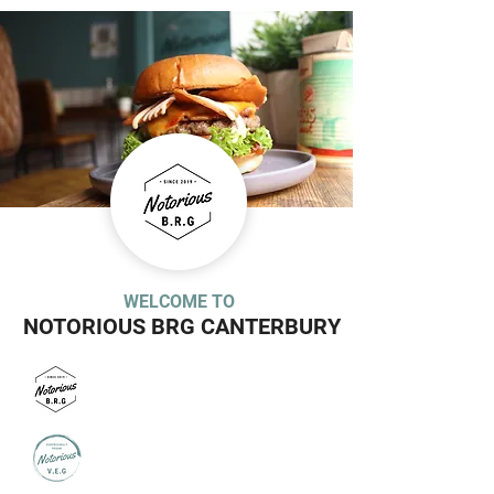
WELCOME TO
NOTORIOUS BRG CANTERBURY
MEAT MENU
VEGAN MENU