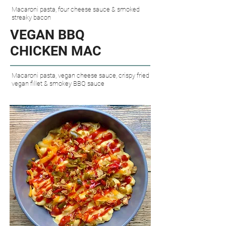
Macaroni pasta, four cheese sauce & smoked
streaky bacon
VEGAN
BBQ
CHICKEN MAC​
Macaroni pasta, vegan cheese sauce, crispy fried
vegan fillet & smokey BBQ sauce