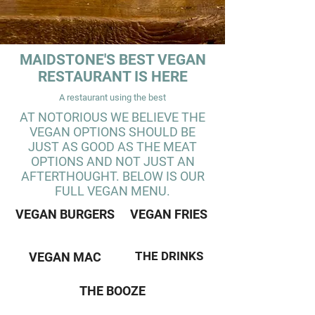
MAIDSTONE'S BEST VEGAN
RESTAURANT IS HERE
A restaurant using the best
AT NOTORIOUS WE BELIEVE THE
VEGAN OPTIONS SHOULD BE
JUST AS GOOD AS THE MEAT
OPTIONS AND NOT JUST AN
AFTERTHOUGHT. BELOW IS OUR
FULL VEGAN MENU.
VEGAN BURGERS
VEGAN FRIES
THE DRINKS
VEGAN MAC
THE BOOZE