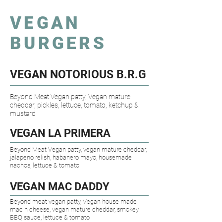
VEGAN
BURGERS
VEGAN NOTORIOUS B.R.G
Beyond Meat Vegan patty, Vegan mature
cheddar, pickles, lettuce, tomato, ketchup &
mustard
VEGAN LA PRIMERA​
Beyond Meat Vegan patty, vegan mature cheddar,
jalapeno relish, habanero mayo, housemade
nachos, lettuce & tomato
VEGAN MAC DADDY​
Beyond meat vegan patty, Vegan house made
mac n cheese, vegan mature cheddar, smokey
BBQ sauce, lettuce & tomato