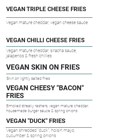
VEGAN TRIPLE CHEESE FRIES​
Vegan mature cheddar, vegan cheese sauce
VEGAN CHILLI CHEESE FRIES​
Vegan mature cheddar, siracha sauce,
jalapenos & fresh chillies
VEGAN SKIN ON FRIES​
Skin on lightly salted fries
VEGAN CHEESY "BACON"
FRIES​
Smoked streaky rashers, vegan mature cheddar,
housemade burger sauce & spring onions
VEGAN "DUCK" FRIES​
Vegan shredded "duck", hoisin mayo,
cucumber & spring onions