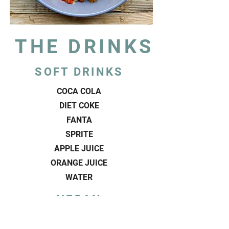
THE DRINKS
SOFT DRINKS
COCA COLA
DIET COKE
FANTA
SPRITE
APPLE JUICE
ORANGE JUICE
WATER
VEGAN
MILKSHAKES
VEGAN CHOCOLATE