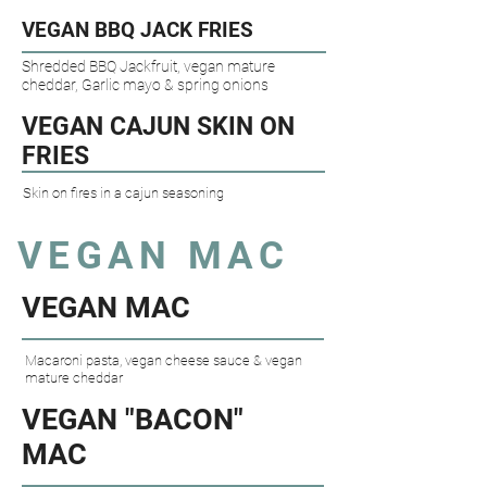
VEGAN BBQ JACK FRIES​
Shredded BBQ Jackfruit, vegan mature
cheddar, Garlic mayo & spring onions
VEGAN CAJUN SKIN ON
FRIES​
Skin on fires in a cajun seasoning
VEGAN MAC
VEGAN MAC​
Macaroni pasta, vegan cheese sauce & vegan
mature cheddar
VEGAN "BACON"
MAC​