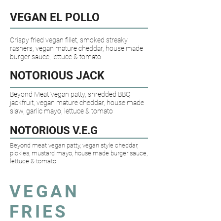
VEGAN EL POLLO​
Crispy fried vegan fillet, smoked streaky
rashers, vegan mature cheddar, house made
burger sauce, lettuce & tomato
NOTORIOUS JACK
Beyond Meat Vegan patty, shredded BBQ
jackfruit, vegan mature cheddar, house made
slaw, garlic mayo, lettuce & tomato
NOTORIOUS V.E.G​
Beyond meat vegan patty, vegan style cheddar,
pickles, mustard mayo, house made burger sauce,
lettuce & tomato
VEGAN
FRIES